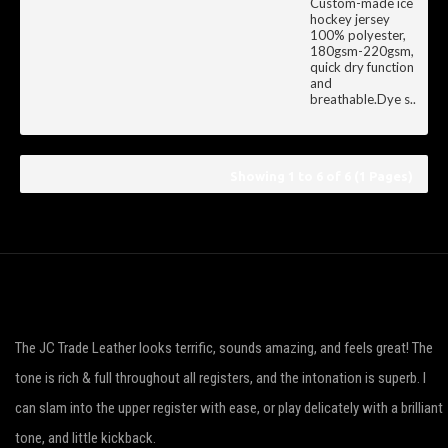
Custom-made ice
hockey jersey
100% polyester,
180gsm-220gsm,
quick dry function
and
breathable.Dye s..
Showing 1 to 6 of 6 (1 Pages)
The JC Trade Leather looks terrific, sounds amazing, and feels great! The
tone is rich & full throughout all registers, and the intonation is superb. I
can slam into the upper register with ease, or play delicately with a brilliant
tone, and little kickback.