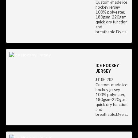
Custom-made ice
hockey jersey
100% polyester,
180gsm-220gsm,
quick dry function
and
breathable.Dye s..
ICE HOCKEY
JERSEY
JT-06-702
Custom-made ice
hockey jersey
100% polyester,
180gsm-220gsm,
quick dry function
and
breathable.Dye s..