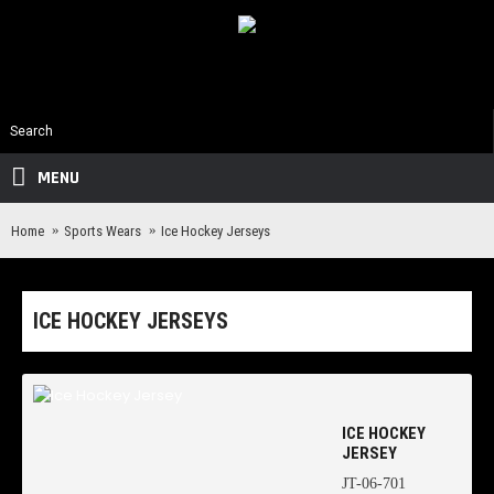
MENU
Home
Sports Wears
Ice Hockey Jerseys
ICE HOCKEY JERSEYS
ICE HOCKEY
JERSEY
JT-06-701