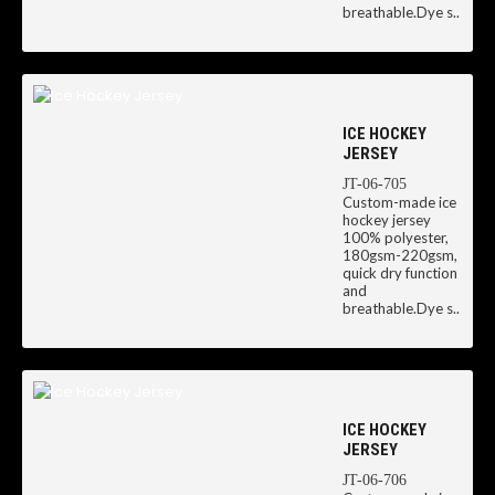
breathable.Dye s..
ICE HOCKEY
JERSEY
JT-06-705
Custom-made ice
hockey jersey
100% polyester,
180gsm-220gsm,
quick dry function
and
breathable.Dye s..
ICE HOCKEY
JERSEY
JT-06-706