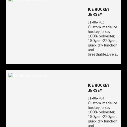
ICE HOCKEY
JERSEY
JT-06-703
Custom-made ice
hockey jersey
100% polyester,
180gsm-220gsm,
quick dry function
and
breathable.Dye s..
ICE HOCKEY
JERSEY
JT-06-704
Custom-made ice
hockey jersey
100% polyester,
180gsm-220gsm,
quick dry function
and